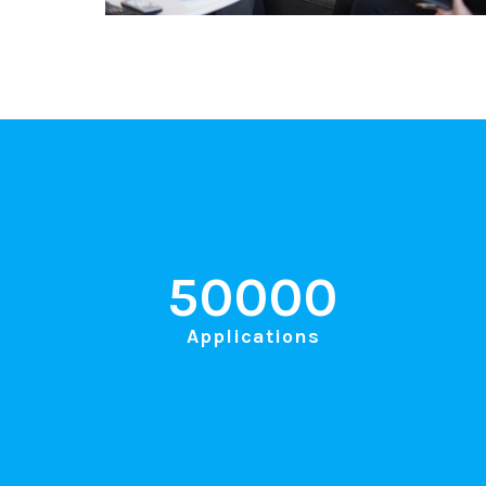
50000
Applications