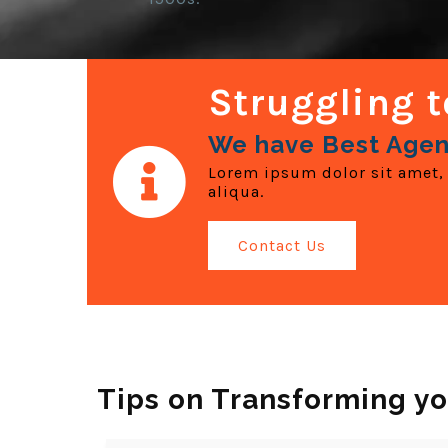
Struggling t
We have Best Agen
Lorem ipsum dolor sit amet, 
aliqua.
Contact Us
Tips on Transforming yo