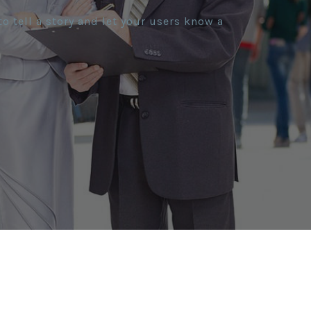
o tell a story and let your users know a