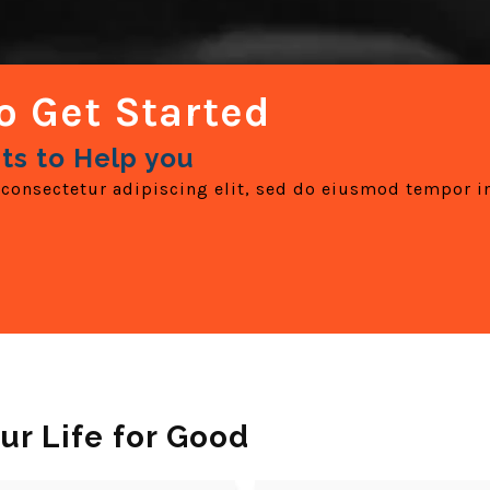
o Get Started
ts to Help you
consectetur adipiscing elit, sed do eiusmod tempor i
ur Life for Good