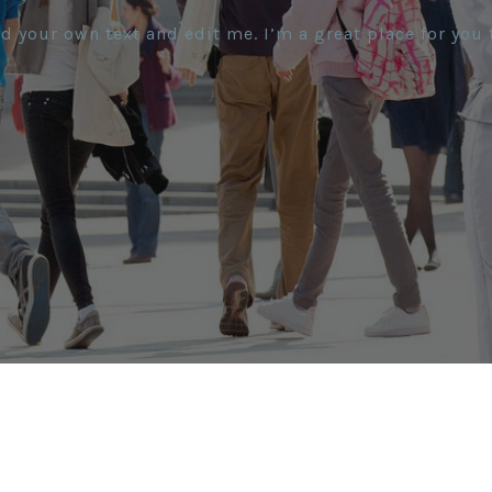
d your own text and edit me. I’m a great place for you t