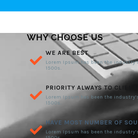
WHY CHOOSE US
WE ARE BEST
Lorem Ipsum has been the industry’
1500s.
PRIORITY ALWAYS TO CLIENT
Lorem Ipsum has been the industry’
1500s.
HAVE MOST NUMBER OF SOU
Lorem Ipsum has been the industry’
1500s.