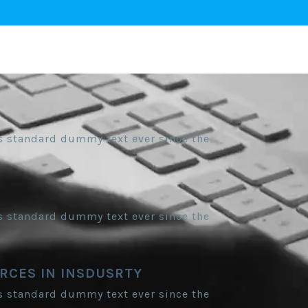
s standard dummy text ever since the
S
s standard dummy text ever since the
RCES IN INSDUSRTY
s standard dummy text ever since the