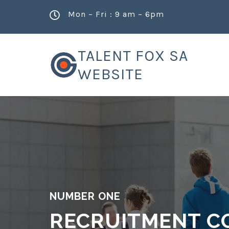
Mon – Fri : 9 am – 6pm
TALENT FOX SA
WEBSITE
NUMBER ONE
RECRUITMENT C