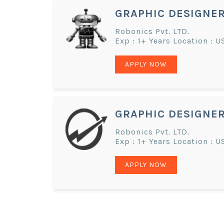
GRAPHIC DESIGNE
Robonics Pvt. LTD.
Exp : 1+ Years Location : U
APPLY NOW
GRAPHIC DESIGNE
Robonics Pvt. LTD.
Exp : 1+ Years Location : U
APPLY NOW