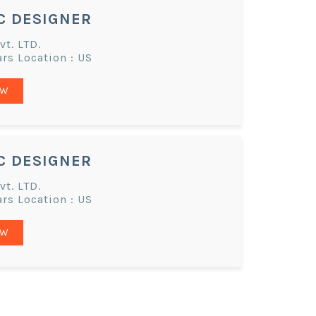
C DESIGNER
t. LTD.
ars Location : US
OW
C DESIGNER
t. LTD.
ars Location : US
OW