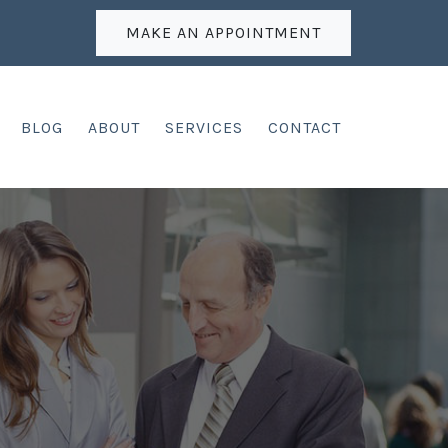
MAKE AN APPOINTMENT
BLOG
ABOUT
SERVICES
CONTACT