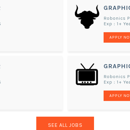
R
GRAPHI
Robonics Pv
S
Exp : 1+ Ye
APPLY N
R
GRAPHI
Robonics Pv
S
Exp : 1+ Ye
APPLY N
SEE ALL JOBS