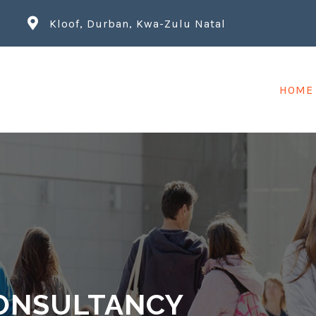
Kloof, Durban, Kwa-Zulu Natal
HOME
ONSULTANCY