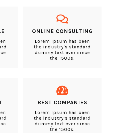
LE
ONLINE CONSULTING
een
Lorem Ipsum has been
ard
the industry’s standard
nce
dummy text ever since
the 1500s.
T
BEST COMPANIES
een
Lorem Ipsum has been
ard
the industry’s standard
nce
dummy text ever since
the 1500s.