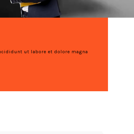
ncididunt ut labore et dolore magna