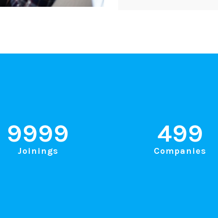
9999
499
Joinings
Companies