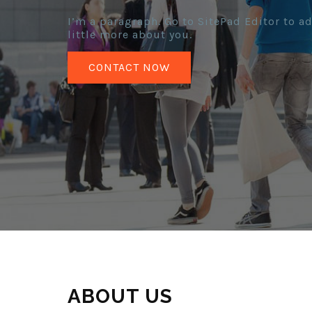
I’m a paragraph. Go to SitePad Editor to ad
little more about you.
CONTACT NOW
ABOUT US