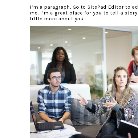
I’m a paragraph. Go to SitePad Editor to a
me. I’m a great place for you to tell a stor
little more about you.