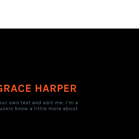
GRACE HARPER
our own text and edit me. I’m a
r users know a little more about
er Expired