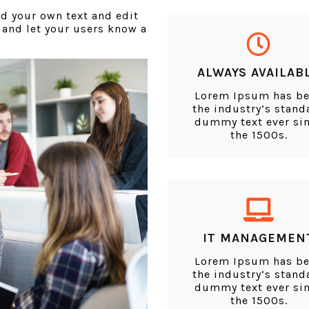
dd your own text and edit
y and let your users know a
ALWAYS AVAILAB
Lorem Ipsum has b
the industry’s stand
dummy text ever si
the 1500s.
IT MANAGEMEN
Lorem Ipsum has b
the industry’s stand
dummy text ever si
the 1500s.