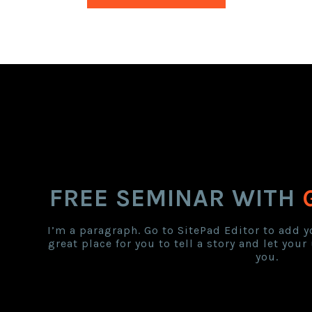
FREE SEMINAR WITH
I’m a paragraph. Go to SitePad Editor to add y
great place for you to tell a story and let you
you.
countdown Tim